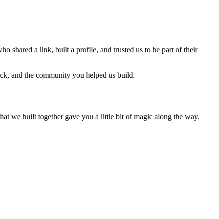
ho shared a link, built a profile, and trusted us to be part of their
back, and the community you helped us build.
we built together gave you a little bit of magic along the way.