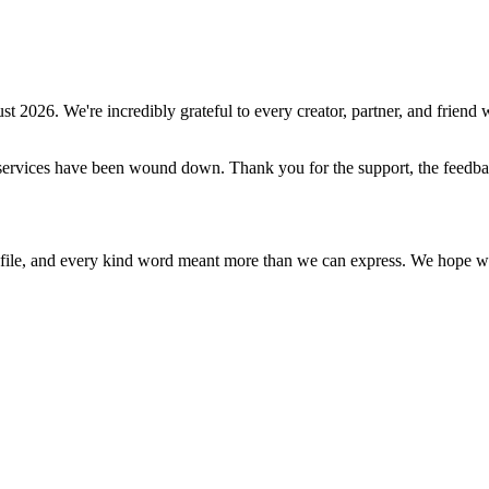
st 2026
. We're incredibly grateful to every creator, partner, and friend w
ive services have been wound down. Thank you for the support, the feed
ile, and every kind word meant more than we can express. We hope what 