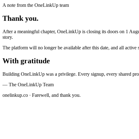
A note from the OneLinkUp team
Thank you.
After a meaningful chapter,
OneLinkUp
is closing its doors on
1 Augu
story.
The platform will no longer be available after this date, and all act
With gratitude
Building OneLinkUp was a privilege. Every signup, every shared prof
— The OneLinkUp Team
onelinkup.co · Farewell, and thank you.